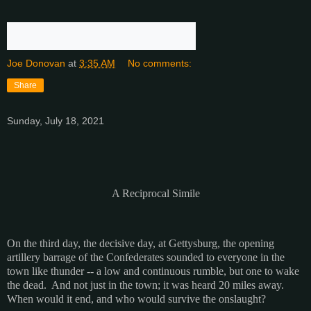
Joe Donovan
at
3:35 AM
No comments:
Share
Sunday, July 18, 2021
A Reciprocal Simile
On the third day, the decisive day, at Gettysburg, the opening
artillery barrage of the Confederates sounded to everyone in the
town like thunder -- a low and continuous rumble, but one to wake
the dead. And not just in the town; it was heard 20 miles away.
When would it end, and who would survive the onslaught?