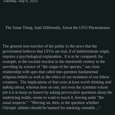
Tuesday, July 6, 2021
The Same Thing, Said Differently, About the UFO Phenomenon
The general
non-reaction
of the public to the news that the
government believes that UFOs are real, if of indeterminate origin,
requires a psychological explanation. It is to be compared, for
example, to the societal reaction in the nineteenth century to the
unveiling by science of "the origin of the species," our close
relationship with apes that called into question fundamental
religious beliefs as well as the ethics of our treatment of our fellow
creatures. The implications of that were at least
worth thinking and
talking about,
whereas here no one, not even the scientists whose
job it is to keep us honest by asking provocative questions about the
underlying reality, seems to want to touch it, leaving aside "the
usual suspects." "Moving on, then, to the question whether
Olympic athletes should be banned for smoking cannabis ..."