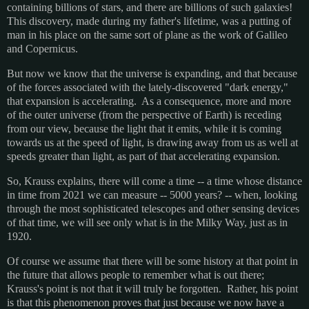
containing billions of stars, and there are billions of such galaxies!
This discovery, made during my father's lifetime, was a putting of
man in his place on the same sort of plane as the work of Galileo
and Copernicus.
But now we know that the universe is expanding, and that because
of the forces associated with the lately-discovered "dark energy,"
that expansion is accelerating. As a consequence, more and more
of the outer universe (from the perspective of Earth) is receding
from our view, because the light that it emits, while it is coming
towards us at the speed of light, is drawing away from us as well at
speeds greater than light, as part of that accelerating expansion.
So, Krauss explains, there will come a time -- a time whose distance
in time from 2021 we can measure -- 5000 years? -- when, looking
through the most sophisticated telescopes and other sensing devices
of that time, we will see only what is in the Milky Way, just as in
1920.
Of course we assume that there will be some history at that point in
the future that allows people to remember what is out there;
Krauss's point is not that it will truly be forgotten. Rather, his point
is that this phenomenon proves that just because we now have a