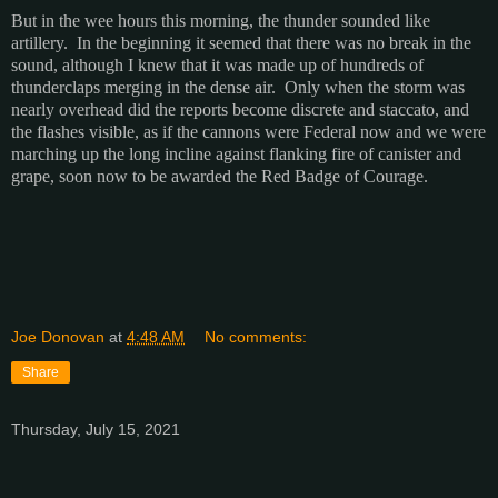
But in the wee hours this morning, the thunder sounded like
artillery. In the beginning it seemed that there was no break in the
sound, although I knew that it was made up of hundreds of
thunderclaps merging in the dense air. Only when the storm was
nearly overhead did the reports become discrete and staccato, and
the flashes visible, as if the cannons were Federal now and we were
marching up the long incline against flanking fire of canister and
grape, soon now to be awarded the Red Badge of Courage.
Joe Donovan
at
4:48 AM
No comments:
Share
Thursday, July 15, 2021