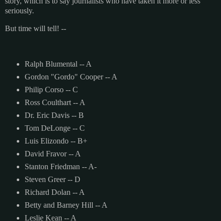
story, which is to say journalists who have taken it more or less
seriously.
But time will tell! --
Ralph Blumental -- A
Gordon "Gordo" Cooper -- A
Philip Corso -- C
Ross Coulthart -- A
Dr. Eric Davis -- B
Tom DeLonge -- C
Luis Elizondo -- B+
David Fravor -- A
Stanton Friedman -- A-
Steven Greer -- D
Richard Dolan -- A
Betty and Barney Hill -- A
Leslie Kean -- A