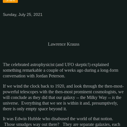
Sunday, July 25, 2021
Lawrence Krauss
The celebrated astrophysicist (and UFO skeptic!) explained
something remarkable a couple of weeks ago during a long-form
conversation with Jordan Peterson.
If we wind the clock back to 1920, and look through the then-most-
powerful telescopes with the then-most prominent cosmologists, we
will conclude as they did that our galaxy -- the Milky Way --
is
the
universe. Everything that we see is within it and, presumptively,
there is only empty space beyond it.
It was Edwin Hubble who disabused the world of that notion.
Those smudges way out there? They are separate galaxies, each