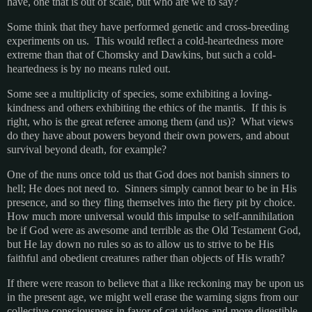
have, one that is out of scale, but who are we to say?
Some think that they have performed genetic and cross-breeding
experiments on us. This would reflect a cold-heartedness more
extreme than that of Chomsky and Dawkins, but such a cold-
heartedness is by no means ruled out.
Some see a multiplicity of species, some exhibiting a loving-
kindness and others exhibiting the ethics of the mantis. If this is
right, who is the great referee among them (and us)? What views
do they have about powers beyond their own powers, and about
survival beyond death, for example?
One of the nuns once told us that God does not banish sinners to
hell; He does not need to. Sinners simply cannot bear to be in His
presence, and so they fling themselves into the fiery pit by choice.
How much more universal would this impulse to self-annihilation
be if God were as awesome and terrible as the Old Testament God,
but He lay down no rules so as to allow us to strive to be His
faithful and obedient creatures rather than objects of His wrath?
If there were reason to believe that a like reckoning may be upon us
in the present age, we might well erase the warning signs from our
collective consciousness in favor of cat videos and more digestible