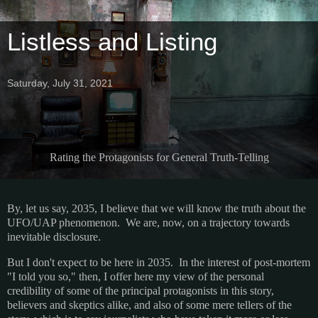
Listless and Listing
Saturday, July 31, 2021
Rating the Protagonists for General Truth-Telling
By, let us say, 2035, I believe that we will know the truth about the
UFO/UAP phenomenon. We are, now, on a trajectory towards
inevitable disclosure.
But I don't expect to be here in 2035. In the interest of post-mortem
"I told you so," then, I offer here my view of the personal
credibility of some of the principal protagonists in this story,
believers and skeptics alike, and also of some mere tellers of the