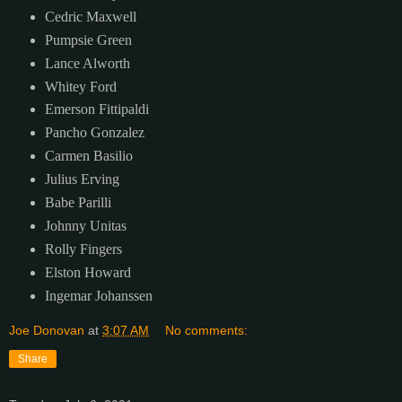
Cedric Maxwell
Pumpsie Green
Lance Alworth
Whitey Ford
Emerson Fittipaldi
Pancho Gonzalez
Carmen Basilio
Julius Erving
Babe Parilli
Johnny Unitas
Rolly Fingers
Elston Howard
Ingemar Johanssen
Joe Donovan
at
3:07 AM
No comments:
Share