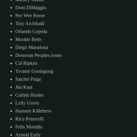
Dom DiMaggio
Pee Wee Reese
Tiny Archibald
Orlando Cepeda
Mookie Betts
Diego Maradona
Donovan Peoples-Jones
Cal Ripken
Yvonne Goolagong
Satchel Paige
Jim Kaat
Catfish Hunter
Lefty Grove
Harmon Killebrew
Rico Petrocelli
Felix Mantilla
Arnold Early