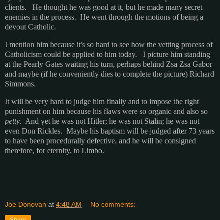
clients. He thought he was good at it, but he made many secret
enemies in the process. He went through the motions of being a
devout Catholic.
I mention him because it's so hard to see how the vetting process of
Catholicism could be applied to him today. I picture him standing
at the Pearly Gates waiting his turn, perhaps behind Zsa Zsa Gabor
and maybe (if he conveniently dies to complete the picture) Richard
Simmons.
It will be very hard to judge him finally and to impose the right
punishment on him because his flaws were so organic and also so
petty
. And yet he was not Hitler; he was not Stalin; he was not
even Don Rickles. Maybe his baptism will be judged after 73 years
to have been procedurally defective, and he will be consigned
therefore, for eternity, to Limbo.
Joe Donovan
at
4:48 AM
No comments:
Share