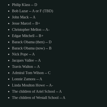
Philip Klass -- D
Bob Lazar -- A or F (TBD)
John Mack -- A
Jesse Marcel -- B+
Christopher Mellon -- A-
Edgar Mitchell -- B+
Barack Obama (then) -- D
Barack Obama (now) -- B
Nick Pope -- A
Jacques Vallee -- A
Travis Walton -- A
Admiral Tom Wilson -- C
Lonnie Zamora -- A
Linda Moulton Howe -- A-
The children of Ariel School -- A
The children of Westall School -- A