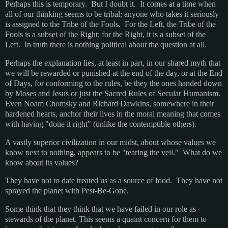
Perhaps this is temporary. But I doubt it. It comes at a time when
all of our thinking seems to be tribal; anyone who takes it seriously
is assigned to the Tribe of the Fools. For the Left, the Tribe of the
Fools is a subset of the Right; for the Right, it is a subset of the
Left. In truth there is nothing political about the question at all.
Perhaps the explanation lies, at least in part, in our shared myth that
we will be rewarded or punished at the end of the day, or at the End
of Days, for conforming to the rules, be they the ones handed down
by Moses and Jesus or just the Sacred Rules of Secular Humanism.
Even Noam Chomsky and Richard Dawkins, somewhere in their
hardened hearts, anchor their lives in the moral meaning that comes
with having "done it right" (unlike the contemptible others).
A vastly superior civilization in our midst, about whose values we
know next to nothing, appears to be "tearing the veil." What do we
know about its values?
They have not to date treated us as a source of food. They have not
sprayed the planet with Pest-Be-Gone.
Some think that they think that we have failed in our role as
stewards of the planet. This seems a quaint concern for them to