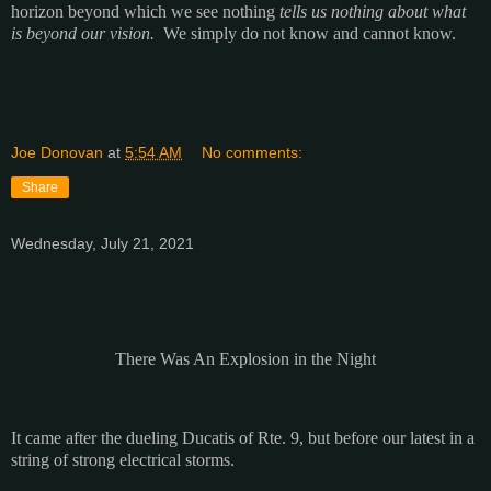
horizon beyond which we see nothing
tells us nothing
about what
is beyond our vision.
We simply do not know and cannot know.
Joe Donovan
at
5:54 AM
No comments:
Share
Wednesday, July 21, 2021
There Was An Explosion in the Night
It came after the dueling Ducatis of Rte. 9, but before our latest in a
string of strong electrical storms.