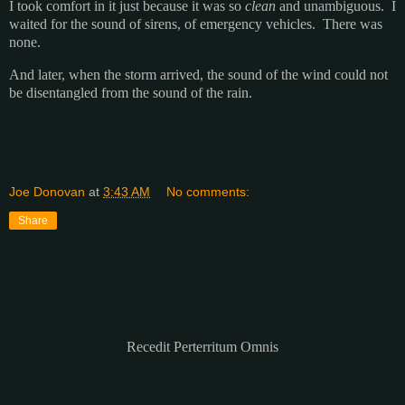
I took comfort in it just because it was so
clean
and unambiguous. I
waited for the sound of sirens, of emergency vehicles. There was
none.
And later, when the storm arrived, the sound of the wind could not
be disentangled from the sound of the rain.
Joe Donovan
at
3:43 AM
No comments:
Share
Recedit Perterritum Omnis