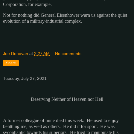
Corporation, for example.
Not for nothing did General Eisenhower warn us against the quiet
evolution of a military-industrial complex.
Joe Donovan
at
2:27 AM
No comments:
Share
Tuesday, July 27, 2021
Deserving Neither of Heaven nor Hell
A former colleague of mine died this week. He used to enjoy
belittling me, as well as others. He did it for sport. He was
sycophantic towards his superiors. He tried to manipulate his