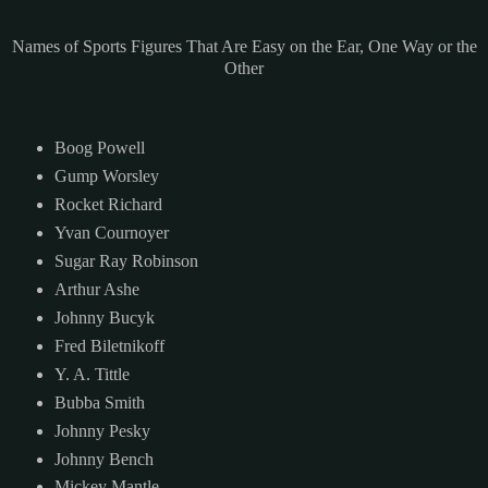
Names of Sports Figures That Are Easy on the Ear, One Way or the
Other
Boog Powell
Gump Worsley
Rocket Richard
Yvan Cournoyer
Sugar Ray Robinson
Arthur Ashe
Johnny Bucyk
Fred Biletnikoff
Y. A. Tittle
Bubba Smith
Johnny Pesky
Johnny Bench
Mickey Mantle