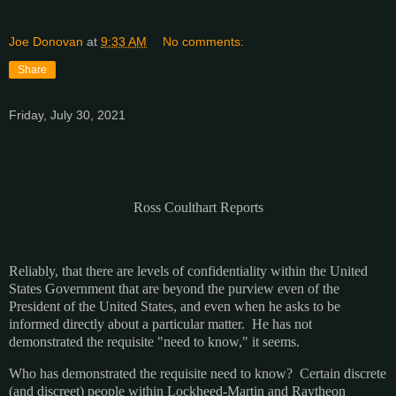
Joe Donovan
at
9:33 AM
No comments:
Share
Friday, July 30, 2021
Ross Coulthart Reports
Reliably, that there are levels of confidentiality within the United
States Government that are beyond the purview even of the
President of the United States, and even when he asks to be
informed directly about a particular matter. He has not
demonstrated the requisite "need to know," it seems.
Who has demonstrated the requisite need to know? Certain discrete
(and discreet) people within Lockheed-Martin and Raytheon