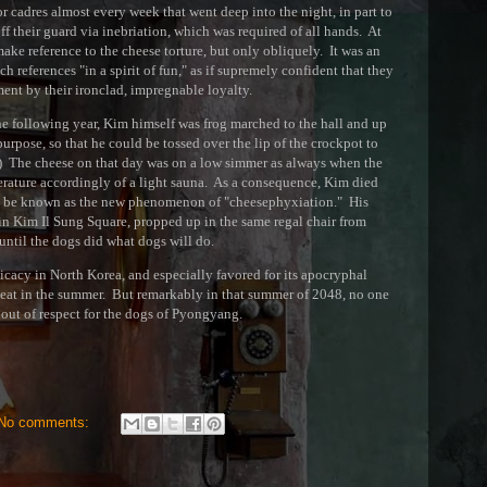
or cadres almost every week that went deep into the night, in part to
off their guard via inebriation, which was required of all hands. At
make reference to the cheese torture, but only obliquely. It was an
 references "in a spirit of fun," as if supremely confident that they
nt by their ironclad, impregnable loyalty.
he following year, Kim himself was frog marched to the hall and up
purpose, so that he could be tossed over the lip of the crockpot to
it.) The cheese on that day was on a low simmer as always when the
erature accordingly of a light sauna. As a consequence, Kim died
o be known as the new phenomenon of "cheesephyxiation." His
in Kim Il Sung Square, propped up in the same regal chair from
until the dogs did what dogs will do.
icacy in North Korea, and especially favored for its apocryphal
of heat in the summer. But remarkably in that summer of 2048, no one
, out of respect for the dogs of Pyongyang.
No comments: