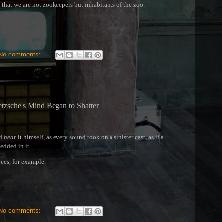
, that we are not zookeepers but inhabitants of the zoo.
No comments:
tzsche's Mind Began to Shatter
ld
hear
it himself, as every sound took on a sinister cast, as if a
dded in it.
rees, for example.
No comments: