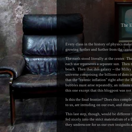
The E
Every class in the history of physics make
growing further and further from the cente
The earth stood literally at the center. T
each star represents a separate sun. Then t
beach. Then that this galaxy -- the Milky
universe comprising the billions of dots i
that the "cosmic inflation" right after th
bubbles must arise repeatedly, an infinite 
this one except that this blogpost was not 
Is this the final frontier? Does this comp
to us, are intruding on our own, and dimen
This last step, though, would be different
fed nicely into the strict materialism of a
they underscore for us our own insignific