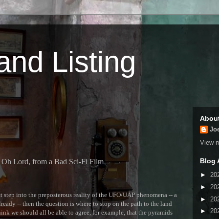
 and Listing
Abou
Jo
View m
Blog 
 Oh Lord, from a Bad Sci-Fi Film
►
20
►
20
rst step into the preposterous reality of the UFO/UAP phenomena -- a
►
20
eady -- then the question is where to stop on the path to the land
►
20
think we should all be able to agree, for example, that the pyramids