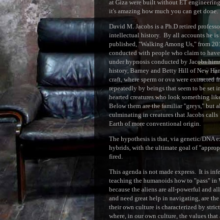
at Giza were built without ET engineering
it's amazing how much you can get done.
David M. Jacobs is a Ph.D retired profess
intellectual history. By all accounts he 
published, "Walking Among Us," from 2015
conducted with people who claim to have 
under hypnosis conducted by Jacobs himsel
history, Barney and Betty Hill of New Ham
craft, where sperm or ova were extracted f
repeatedly by beings that seem to be set in
hearted creatures who look something like
Below them are the familiar "greys," but a
culminating in creatures that Jacobs calls
Earth of more conventional origin.
The hypothesis is that, via genetic/DNA e
hybrids, with the ultimate goal of "approp
fired.
This agenda is not made express. It is inf
teaching the humanoids how to "pass" in W
because the aliens are all-powerful and a
and need great help in navigating, are the 
their own culture is characterized by stri
where, in our own culture, the values that a