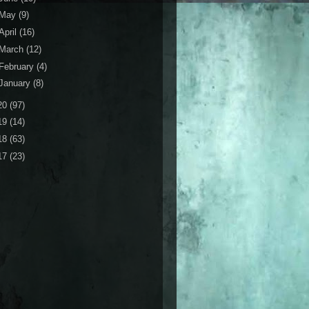
May
(9)
April
(16)
March
(12)
February
(4)
January
(8)
20
(97)
19
(14)
18
(63)
17
(23)