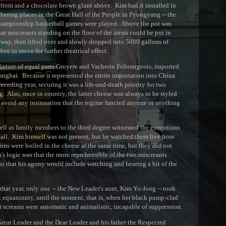
ottom and a chocolate brown glaze above. Kim had it installed in
athering places in the Great Hall of the People in Pyongyang -- the
 championship basketball games were played. Above the pot was
hat miscreants standing on the floor of the arena could be put in
way, then lifted over and slowly dropped into 5000 gallons of
ree to move for further theatrical effect.
mixture of equal parts Gruyere and Vacherin Fribourgeois, imported
anghai. Because it represented the entire importation into China
eceding year, securing it was a life-and-death priority for two
. Also, once in country, the latter cheese was always to be styled
 avoid any insinuation that the regime fancied anyone or anything
well as family members to the third degree witnessed the executions
 Hall. Kim himself was not present, but he watched them live from
tims were boiled in the cheese at the same time, but they did not
's logic was that the more reprehensible of the two miscreants
 so that his agony would include watching and hearing a bit of the
that year, only one -- the New Leader's aunt, Kim Yo-Jong -- took
t equanimity, until the moment, that is, when her black pump-clad
her screams were automatic and animalistic, incapable of suppression.
 Great Leader and the Dear Leader and his father the Respected