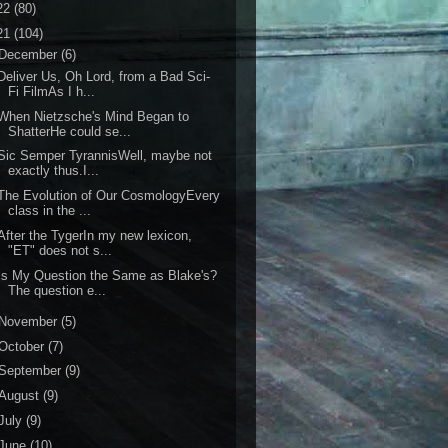
22
(80)
21
(104)
December
(6)
eliver Us, Oh Lord, from a Bad Sci-
Fi FilmAs I h...
When Nietzsche's Mind Began to
ShatterHe could se...
ic Semper TyrannisWell, maybe not
exactly thus.I...
he Evolution of Our CosmologyEvery
class in the ...
fter the TygerIn my new lexicon,
"ET" does not s...
s My Question the Same as Blake's?
The question e...
November
(5)
October
(7)
September
(9)
August
(9)
July
(9)
June
(10)