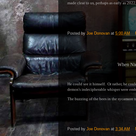
made clear to us, perhaps as early as 2022
Posted by
Joe Donovan
at
5:00 AM
When Nie
He could see it himself. Or rather, he cou
demon's indecipherable whisper were embe
The buzzing of the bees in the sycamore t
Posted by
Joe Donovan
at
3:34 AM