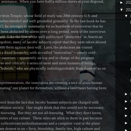
 assistance. When you have half a million slaves at your disposal,
►
20
▼
20
or from Temple, whose field of study was 20th century U.S. and
▼
is sober-minded and well grounded generally. In the last book he has
D
, he attempts to summarize for us hundreds of interviews that he
been abducted by aliens over a long period, most of the interviews
f. Like the first of the well-publicized "abductees" in American
pshire, many of Jacobs' subjects report that they were taken aboard
S
rom them against their will. Later, the abductees are visited
 a fixed hierarchy, with so-called "insectalins" -- utterly cold-
T
 mantises -- apparently on top and in charge of the program.
lso and critically a series of more and more humanoid beings,
 "hubrids," who are physically indistinguishable from those of us on
A
I
xperimentation, the insectalins are creating a race of alien/human
riating" our planet for themselves, without a laser/taser having been
►
►
erred from the fact that Jacobs' human subjects are charged with
estern society. One might think that this would not be necessary,
►
ll-knowing. But they are not all-knowing. What they don't know,
►
rules of our culture. These rules are alien to them in part because
►
ct collectivism/authoritarianism and a complete void in the place
re dearest to us -- love, friendship, family ties, high culture and
►