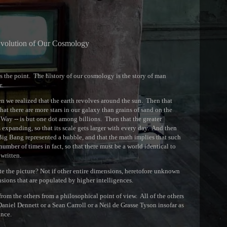
volution of Our Cosmology
s the point. The history of our cosmology is the story of man
r.
hen we realized that the earth revolves around the sun. Then that
hat there are more stars in our galaxy than grains of sand on the
 Way -- is but one dot among billions. Then that the greater
s expanding, so that its scale gets larger with every day. And then
e Big Bang represented a bubble, and that the math implies that such
number of times in fact, so that there must be a world identical to
written.
lete the picture? Not if other entire dimensions, heretofore unknown
sions that are populated by higher intelligences.
 from the others from a philosophical point of view. All of the others
 Daniel Dennett or a Sean Carroll or a Neil de Grasse Tyson insofar as
ance.