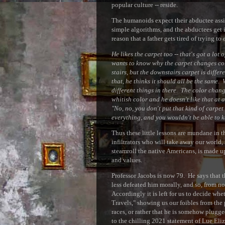
popular culture -- reside.
The humanoids expect their abductee assista
simple algorithms, and the abductees get i
reason that a father gets tired of trying to
He likes the carpet too -- that's got a lo
wants to know why the carpet changes col
stairs, but the downstairs carpet is differ
that, he thinks it should all be the same.
different things in there. The color change
whitish color and he doesn't like that at a
"No, no, you don't put that kind of carpet 
everything, and you wouldn't be able to k
Thus these little lessons are mundane in th
infiltrators who will take away our world,
steamroll the native Americans, is made u
and values.
Professor Jacobs is now 79. He says that t
less defeated him morally, and so, from n
Accordingly it is left for us to decide whe
Travels," showing us our foibles from the
races, or rather that he is somehow plugge
to the chilling 2021 statement of Lue Elizo