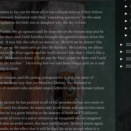
►
nts to lay out for them all of our cultural rules as if they follow
►
ntensely frustrated with their "cascading questions" for the same
►
 explain to his little son or daughter why the sky is blue:
►
t of color. We go upstairs and he stops me on the bottom step and he
►
or there and I told him they brought the upstairs carpet down the
ent. It was like this when we moved in. He tells me he doesn't like
►
20
 We go up the stairs and go into the kitchen. He's asking me about
►
20
d on the floor again and he really doesn't like that -- that's like a
ll. He wants to know if I can put the blue carpet in there and I said
►
20
in the kitchen." I'm telling him you can have things spill on it and
►
20
eep it clean.
e extreme, and the jarring juxtaposition is that this army of
 in the same way that our Manifest Destiny was destined to
p of creatures who are plain
stupid
when it comes to human culture
he picture he has painted in all of his alien books has now more or
ow until his demise, he wants only to sit home and watch television.
ther he is a great fabulist in the manner of Swift and "Gulliver's
 point of view of a naïve witness to an imagined race or imagined
d into an awful secret,
the most awful secret
. In this I return again
ndo, to the effect that it will be hard for us to accept when it is