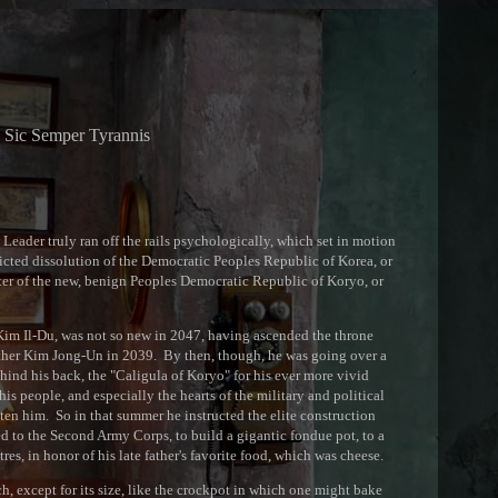
Sic Semper Tyrannis
Leader truly ran off the rails psychologically, which set in motion
dicted dissolution of the Democratic Peoples Republic of Korea, or
er of the new, benign Peoples Democratic Republic of Koryo, or
im Il-Du, was not so new in 2047, having ascended the throne
father Kim Jong-Un in 2039. By then, though, he was going over a
hind his back, the "Caligula of Koryo" for his ever more vivid
 his people, and especially the hearts of the military and political
ten him. So in that summer he instructed the elite construction
 to the Second Army Corps, to build a gigantic fondue pot, to a
tres, in honor of his late father's favorite food, which was cheese.
 except for its size, like the crockpot in which one might bake