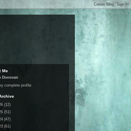
t Me
e Donovan
y complete profile
Archive
26
(12)
25
(51)
24
(47)
23
(61)