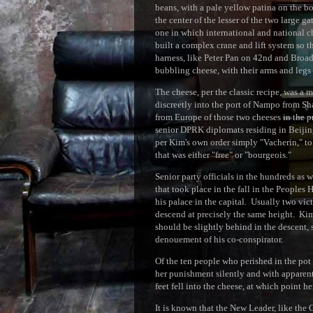
beans, with a pale yellow patina on the b
the center of the lesser of the two large g
one in which international and national
built a complex crane and lift system so t
harness, like Peter Pan on 42nd and Broad
bubbling cheese, with their arms and legs f
The cheese, per the classic recipe, was a 
discreetly into the port of Nampo from Sh
from Europe of those two cheeses in the pr
senior DPRK diplomats residing in Beijing
per Kim's own order simply "Vacherin," to
that was either "free" or "bourgeois."
Senior party officials in the hundreds as 
that took place in the fall in the Peoples
his palace in the capital. Usually two vic
descend at precisely the same height. Kim
should be slightly behind in the descent,
denouement of his co-conspirator.
Of the ten people who perished in the pot 
her punishment silently and with apparen
feet fell into the cheese, at which point 
It is known that the New Leader, like the