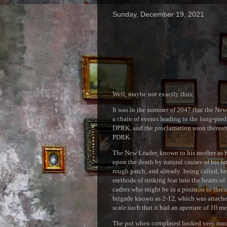
Sunday, December 19, 2021
Well, maybe not exactly thus.
It was in the summer of 2047 that the New 
a chain of events leading to the long-pre
DPRK, and the proclamation soon thereaft
PDRK.
The New Leader, known to his mother as K
upon the death by natural causes of his 
rough patch, and already being called, be
methods of striking fear into the hearts of
cadres who might be in a position to threa
brigade known as 2-12, which was attached
scale such that it had an aperture of 10 me
The pot when completed looked very much,