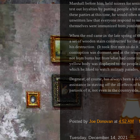
Marshall before him, held soirees for seni
test out loyalties by putting people a bit 
these parties at this time, he would often 
unwritten law that everyone respond to such
themselves were immunized from punishme
When the end came in the late spring of t
a set of wooden stairs constructed for the 
his destruction. (It took five men to do 
contraption was dormant, and at the temp
not from burns but from what had come t
yellow body was displayed to the people 
which he liked to watch military parades, 
Dogmeat, of course, has always been a del
assistance in staving off the ill effects 
partook of it, not even in the countryside
Posted by
Joe Donovan
at
4:52 AM
Tuesday, December 14, 2021