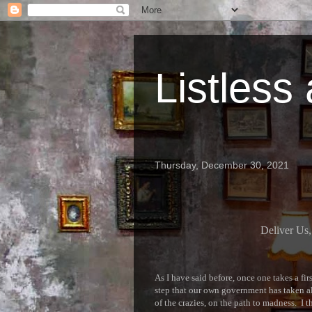
Listless
Thursday, December 30, 2021
Deliver Us,
As I have said before, once one takes a fi
step that our own government has taken alr
of the crazies, on the path to madness. I 