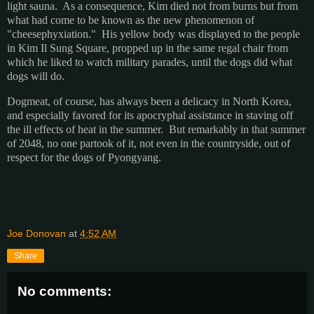
light sauna. As a consequence, Kim died not from burns but from
what had come to be known as the new phenomenon of
"cheesephyxiation." His yellow body was displayed to the people
in Kim Il Sung Square, propped up in the same regal chair from
which he liked to watch military parades, until the dogs did what
dogs will do.
Dogmeat, of course, has always been a delicacy in North Korea,
and especially favored for its apocryphal assistance in staving off
the ill effects of heat in the summer. But remarkably in that summer
of 2048, no one partook of it, not even in the countryside, out of
respect for the dogs of Pyongyang.
Joe Donovan
at
4:52 AM
Share
No comments: