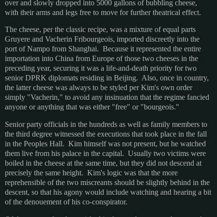
over and slowly dropped into 5000 gallons of bubbling cheese,
with their arms and legs free to move for further theatrical effect.
The cheese, per the classic recipe, was a mixture of equal parts
Gruyere and Vacherin Fribourgeois, imported discreetly into the
port of Nampo from Shanghai. Because it represented the entire
importation into China from Europe of those two cheeses in the
preceding year, securing it was a life-and-death priority for two
senior DPRK diplomats residing in Beijing. Also, once in country,
the latter cheese was always to be styled per Kim's own order
simply "Vacherin," to avoid any insinuation that the regime fancied
anyone or anything that was either "free" or "bourgeois."
Senior party officials in the hundreds as well as family members to
the third degree witnessed the executions that took place in the fall
in the Peoples Hall. Kim himself was not present, but he watched
them live from his palace in the capital. Usually two victims were
boiled in the cheese at the same time, but they did not descend at
precisely the same height. Kim's logic was that the more
reprehensible of the two miscreants should be slightly behind in the
descent, so that his agony would include watching and hearing a bit
of the denouement of his co-conspirator.