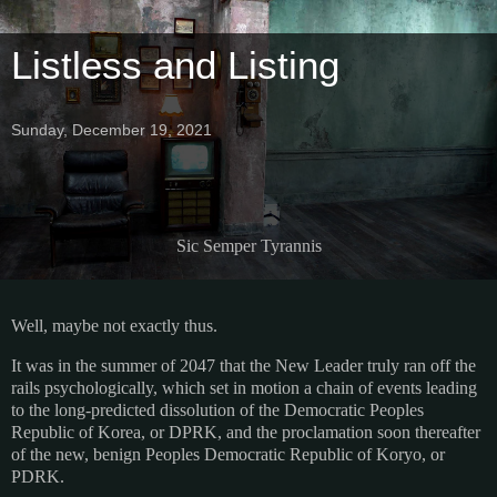
Listless and Listing
Sunday, December 19, 2021
Sic Semper Tyrannis
Well, maybe not exactly thus.
It was in the summer of 2047 that the New Leader truly ran off the
rails psychologically, which set in motion a chain of events leading
to the long-predicted dissolution of the Democratic Peoples
Republic of Korea, or DPRK, and the proclamation soon thereafter
of the new, benign Peoples Democratic Republic of Koryo, or
PDRK.