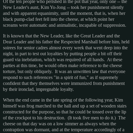
Of the ten people who perished in the pot that year, only one -- the
New Leader's aunt, Kim Yo-Jong -- took her punishment silently
and with apparent equanimity, until the moment, that is, when her
black pump-clad feet fell into the cheese, at which point her
screams were automatic and animalistic, incapable of suppression.
It is known that the New Leader, like the Great Leader and the
Dear Leader and his father the Respected Marshall before him, held
soirees for senior cadres almost every week that went deep into the
night, in part to test out loyalties by putting people a bit off their
guard via inebriation, which was required of all hands. At these
parties at this time, he would often make reference to the cheese
torture, but only obliquely. It was an unwritten law that everyone
respond to such references "in a spirit of fun," as if supremely
confident that they themselves were immunized from punishment
by their ironclad, impregnable loyalty.
When the end came in the late spring of the following year, Kim
himself was frog marched to the hall and up a set of wooden stairs
constructed for the purpose, so that he could be tossed over the lip
of the crockpot to his destruction. (It took five men to do it.) The
cheese on that day was on a low simmer as always when the
contraption was dormant, and at the temperature accordingly of a