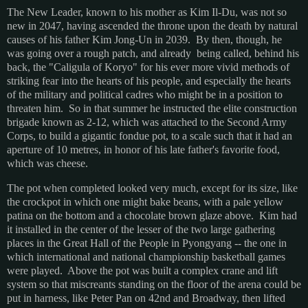
The New Leader, known to his mother as Kim Il-Du, was not so
new in 2047, having ascended the throne upon the death by natural
causes of his father Kim Jong-Un in 2039. By then, though, he
was going over a rough patch, and already being called, behind his
back, the "Caligula of Koryo" for his ever more vivid methods of
striking fear into the hearts of his people, and especially the hearts
of the military and political cadres who might be in a position to
threaten him. So in that summer he instructed the elite construction
brigade known as 2-12, which was attached to the Second Army
Corps, to build a gigantic fondue pot, to a scale such that it had an
aperture of 10 metres, in honor of his late father's favorite food,
which was cheese.
The pot when completed looked very much, except for its size, like
the crockpot in which one might bake beans, with a pale yellow
patina on the bottom and a chocolate brown glaze above. Kim had
it installed in the center of the lesser of the two large gathering
places in the Great Hall of the People in Pyongyang -- the one in
which international and national championship basketball games
were played. Above the pot was built a complex crane and lift
system so that miscreants standing on the floor of the arena could be
put in harness, like Peter Pan on 42nd and Broadway, then lifted