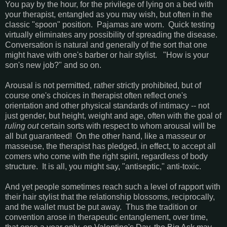
You pay by the hour, for the privilege of lying on a bed with
your therapist, entangled as you may wish, but often in the
classic "spoon" position. Pajamas are worn. Quick testing
virtually eliminates any possibility of spreading the disease.
Conversation is natural and generally of the sort that one
might have with one's barber or hair stylist. "How is your
son's new job?" and so on.
Arousal is not permitted, rather strictly prohibited, but of
course one's choices in therapist often reflect one's
orientation and other physical standards of intimacy -- not
just gender, but height, weight and age, often with the goal of
ruling
out
certain sorts with respect to whom arousal will be
all but guaranteed! On the other hand, like a masseur or
masseuse, the therapist has pledged, in effect, to accept all
comers who come with the right spirit, regardless of body
structure. It is all, you might say, "antiseptic," anti-toxic.
And yet people sometimes reach such a level of rapport with
their hair stylist that the relationship blossoms, reciprocally,
and the wallet must be put away. Thus the tradition or
convention arose in therapeutic entanglement, over time,