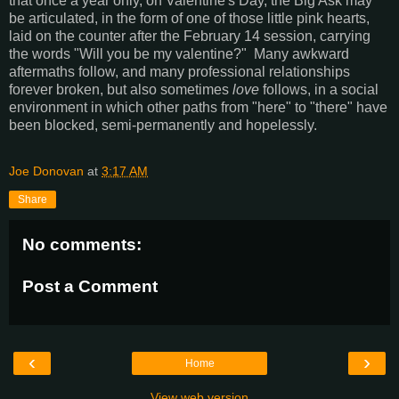
that once a year only, on Valentine's Day, the Big Ask may
be articulated, in the form of one of those little pink hearts,
laid on the counter after the February 14 session, carrying
the words "Will you be my valentine?" Many awkward
aftermaths follow, and many professional relationships
forever broken, but also sometimes
love
follows,
in a social
environment in which other paths from "here" to "there" have
been blocked, semi-permanently and hopelessly.
Joe Donovan
at
3:17 AM
Share
No comments:
Post a Comment
‹
›
Home
View web version