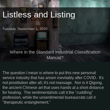
Listless and Listing
Tuesday, September 1, 2020
Where in the Standard Industrial Classification
Manual?
The question I mean is where to put this new personal
service industry that has arisen inevitably after COVID. It's
not prostitution after all; it's not massage. Nor is it Qigong,
the ancient Chinese art that uses hands at a short distance
for healing. The sentimentalists call it the "cuddling"
profession, while the unsentimental bureaucrats call it
"therapeutic entanglement."