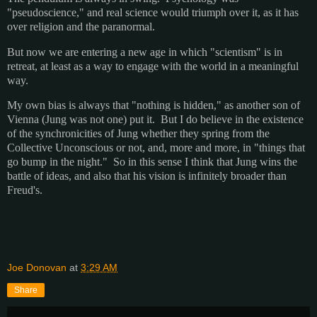
"pseudoscience," and real science would triumph over it, as it has
over religion and the paranormal.
But now we are entering a new age in which "scientism" is in
retreat, at least as a way to engage with the world in a meaningful
way.
My own bias is always that "nothing is hidden," as another son of
Vienna (Jung was not one) put it. But I do believe in the existence
of the synchronicities of Jung whether they spring from the
Collective Unconscious or not, and, more and more, in "things that
go bump in the night." So in this sense I think that Jung wins the
battle of ideas, and also that his vision is infinitely broader than
Freud's.
Joe Donovan
at
3:29 AM
Share