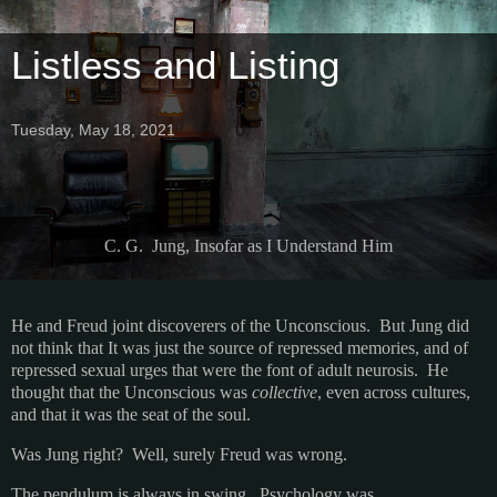
Listless and Listing
Tuesday, May 18, 2021
C. G. Jung, Insofar as I Understand Him
He and Freud joint discoverers of the Unconscious. But Jung did
not think that It was just the source of repressed memories, and of
repressed sexual urges that were the font of adult neurosis. He
thought that the Unconscious was
collective
, even across cultures,
and that it was the seat of the soul.
Was Jung right? Well, surely Freud was wrong.
The pendulum is always in swing. Psychology was