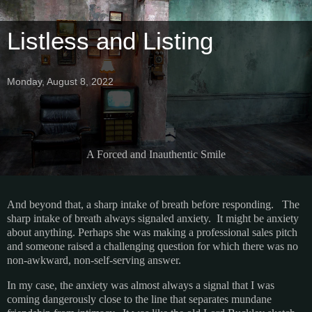
Listless and Listing
Monday, August 8, 2022
A Forced and Inauthentic Smile
And beyond that, a sharp intake of breath before responding. The
sharp intake of breath always signaled anxiety. It might be anxiety
about anything. Perhaps she was making a professional sales pitch
and someone raised a challenging question for which there was no
non-awkward, non-self-serving answer.
In my case, the anxiety was almost always a signal that I was
coming dangerously close to the line that separates mundane