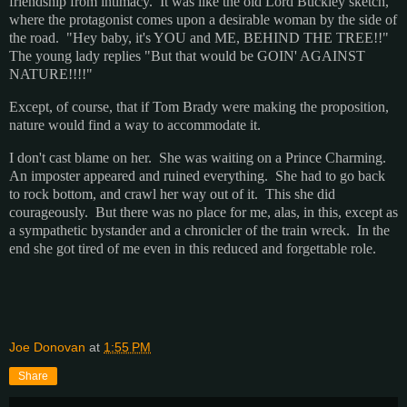
friendship from intimacy. It was like the old Lord Buckley sketch,
where the protagonist comes upon a desirable woman by the side of
the road. "Hey baby, it's YOU and ME, BEHIND THE TREE!!"
The young lady replies "But that would be GOIN' AGAINST
NATURE!!!!"
Except, of course, that if Tom Brady were making the proposition,
nature would find a way to accommodate it.
I don't cast blame on her. She was waiting on a Prince Charming.
An imposter appeared and ruined everything. She had to go back
to rock bottom, and crawl her way out of it. This she did
courageously. But there was no place for me, alas, in this, except as
a sympathetic bystander and a chronicler of the train wreck. In the
end she got tired of me even in this reduced and forgettable role.
Joe Donovan
at
1:55 PM
Share