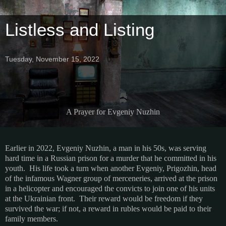
Listless and Listing
Tuesday, November 15, 2022
A Prayer for Evgeniy Nuzhin
Earlier in 2022, Evgeniy Nuzhin, a man in his 50s, was serving
hard time in a Russian prison for a murder that he committed in his
youth. His life took a turn when another Evgeniy, Prigozhin, head
of the infamous Wagner group of merceneries, arrived at the prison
in a helicopter and encouraged the convicts to join one of his units
at the Ukrainian front. Their reward would be freedom if they
survived the war; if not, a reward in rubles would be paid to their
family members.