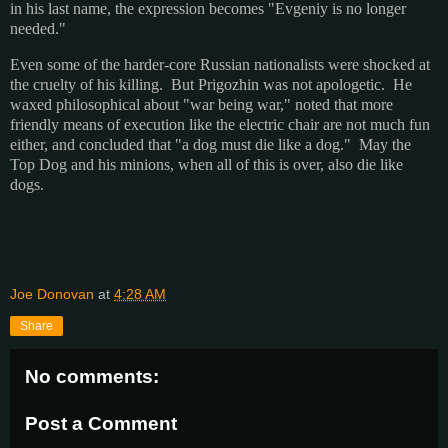
in his last name, the expression becomes "Evgeniy is no longer
needed."
Even some of the harder-core Russian nationalists were shocked at
the cruelty of his killing. But Prigozhin was not apologetic. He
waxed philosophical about "war being war," noted that more
friendly means of execution like the electric chair are not much fun
either, and concluded that "a dog must die like a dog." May the
Top Dog and his minions, when all of this is over, also die like
dogs.
Joe Donovan
at
4:28 AM
Share
No comments:
Post a Comment