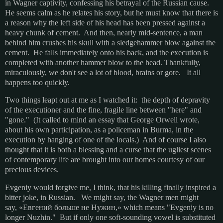
in Wagner captivity, confessing his betrayal of the Russian cause.
He seems calm as he relates his story, but he must know that there is
a reason why the left side of his head has been pressed against a
heavy chunk of cement. And then, nearly mid-sentence, a man
behind him crushes his skull with a sledgehammer blow against the
cement. He falls immediately onto his back, and the execution is
completed with another hammer blow to the head.
Thankfully,
miraculously, we don't see a lot of blood, brains or gore. It all
happens too quickly.
Two things leapt out at me as I watched it: the depth of depravity
of the executioner and the fine, fragile line between "here" and
"gone." (It called to mind an essay that George Orwell wrote,
about his own participation, as a policeman in Burma, in the
execution by hanging of one of the locals.) And of course I also
thought that it is both a blessing and a curse that the ugliest scenes
of contemporary life are brought into our homes courtesy of our
precious devices.
Evgeniy would forgive me, I think, that his killing finally inspired a
bitter joke, in Russian. We might say, the Wagner men might
say, «Евгений больше не Нужин,» which means "Evgeniy is no
longer Nuzhin." But if only one soft-sounding vowel is substituted