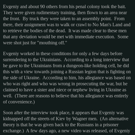
Evgeniy and about 90 others from his penal colony took the bait.
They were given rudimentary training, then flown to an area near
the front. By truck they were taken to an assembly point. From
there, their assignment was to walk or crawl to No Man's Land and
to retrieve the bodies of the dead. It was made clear to these men
that any deviation would be met with immediate execution. Some
were shot just for "mouthing off."
Evgeniy worked in these conditions for only a few days before
surrendering to the Ukrainians. According to a long interview that
he gave to the Ukrainians from a dungeon-like holding cell, he did
this with a view towards joining a Russian legion that is fighting on
the side of Ukraine. According to him, his allegiance was based on
who was right and who was wrong in prosecuting the war, but he
claimed to have a sister and niece or nephew living in Ukraine as
well. (There are reasons to believe that his allegiance was entirely
of convenience.)
Soon after the interview took place, it appears that Evgeniy was
kidnapped off the streets of Kiev by Wagner men. (An alternative
theory is that he was given back to the Russians in a prisoner
exchange.) A few days ago, a new video was released, of Evgeniy