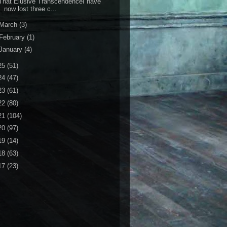
hat Elusive TranscendenceI have
now lost three c...
March
(3)
February
(1)
January
(4)
25
(51)
24
(47)
23
(61)
22
(80)
21
(104)
20
(97)
19
(14)
18
(63)
17
(23)