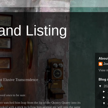
 and Listing
Abou
Jo
View m
Blog 
at Elusive Transcendence
▼
20
►
oved ones
to be sure.
►
have watched him leap from the lip of the Quincy Quarry into its
▼
 poked with a stick to follow him against my will into the same