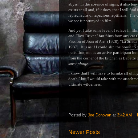
abyss. In the absence of signs, it also lea
exists at all and, if it does, that I will 
leprechauns or rapacious reptilians. The 
we see it portrayed in film.
And yet I take some level of solace in fil
and "Taxi Driver," but films from any era t
Passion of Joan of Arc" (1928), "La Strada
1987). It is as if I could slip the noose t
transition, not as an active participant bu
from the corner of the kitchen as Babette p
sarcophage!
I know that I will have to forsake all of 
death," but I would take with me attachmen
ultimate wilderness.
Posted by
Joe Donovan
at
3:42 AM
Newer Posts