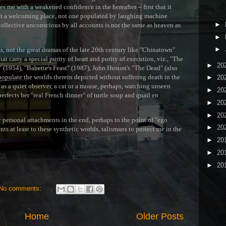
T
ves me with a weakened confidence in the hereafter -- first that it
find it a welcoming place, not one populated by laughing machine
►
collective unconscious by all accounts is not the same as heaven as
►
►
ms, not the great dramas of the late 20th century like "Chinatown"
hat carry a special purity of heart and purity of execution, viz., "The
►
20
" (1954), "Babette's Feast" (1987), John Huston's "The Dead" (also
o populate the worlds therein depicted without suffering death in the
►
20
t as a quiet observer, a cat or a mouse, perhaps, watching unseen
►
20
erfects her "real French dinner" of turtle soup and quail
en
►
20
►
20
my personal attachments in the end, perhaps to the point of "ego
►
20
ts at least to these synthetic worlds, talismans to protect me in the
►
20
►
20
►
20
No comments:
Home
Older Posts