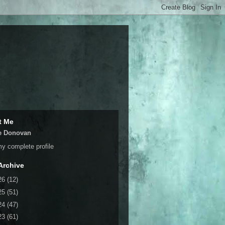
t Me
e Donovan
y complete profile
Archive
26
(12)
25
(51)
24
(47)
23
(61)