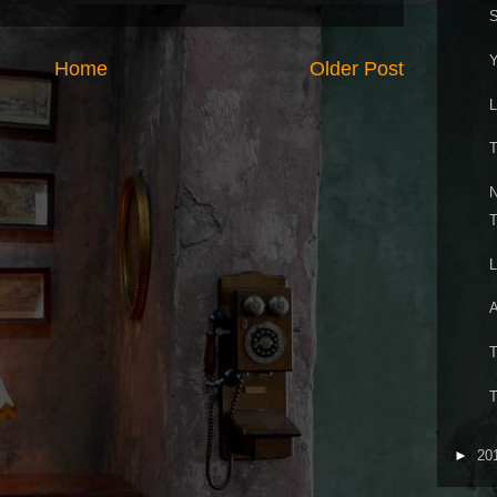
S
Y
Home
Older Post
L
T
N
T
L
A
T
T
►
20