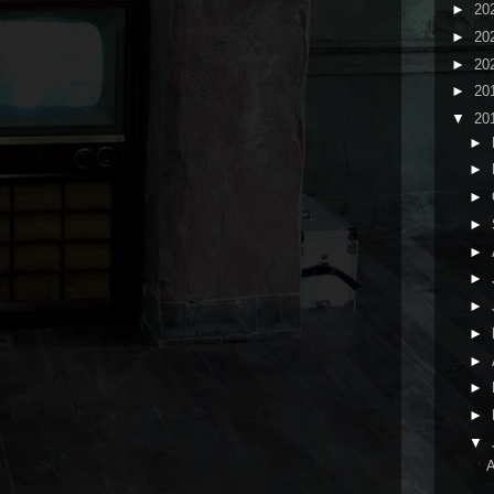
►
20
►
20
►
20
►
20
▼
20
►
►
►
►
►
►
►
►
►
►
►
▼
A