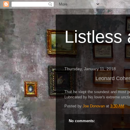
Listless
Thursday, January 11, 2018
Leonard Cohen
That he slept the soundest and most p
Lubricated by his lover's extreme uncti
Posted by
Joe Donovan
at
3:30 AM
No comments: