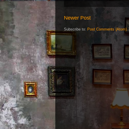
Newer Post
Subscribe to:
Post Comments (Atom)