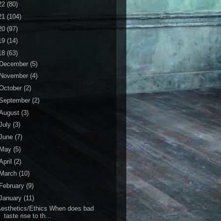
22
(80)
21
(104)
20
(97)
19
(14)
18
(63)
December
(5)
November
(4)
October
(2)
September
(2)
August
(3)
July
(3)
June
(7)
May
(5)
April
(2)
March
(10)
February
(9)
January
(11)
esthetics/Ethics When does bad
taste rise to th...