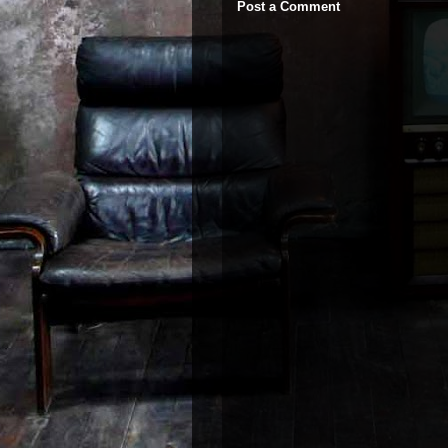
Post a Comment