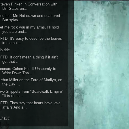
teven Pinker, in Conversation with
Bill Gates on...
ou Left Me Not drawn and quartered --
But splay...
et me rock you in my arms. I'll hold
you safe and...
FTD: It's easy to describe the leaves
in the aut...
o title
FTD: It don't mean a thing if it ain't
got that ...
eonard Cohen Felt It Unseemly to
Write Down Tha...
rthur Miller on the Fate of Marilyn, on
the Day ...
wo Snippets from "Boardwalk Empire"
"It is rema...
FTD: They say that bears have love
affairs And s...
17
(23)