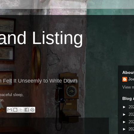
 and Listing
Abou
Jo
 Felt It Unseemly to Write Down
View m
eaceful sleep,
Blog 
on.
►
20
►
20
►
20
►
20