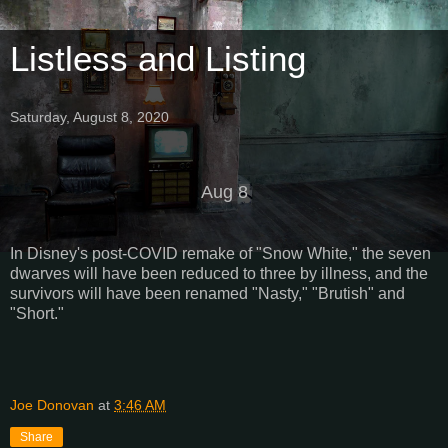
Listless and Listing
Saturday, August 8, 2020
Aug 8
In Disney's post-COVID remake of "Snow White," the seven
dwarves will have been reduced to three by illness, and the
survivors will have been renamed "Nasty," "Brutish" and
"Short."
Joe Donovan
at
3:46 AM
Share