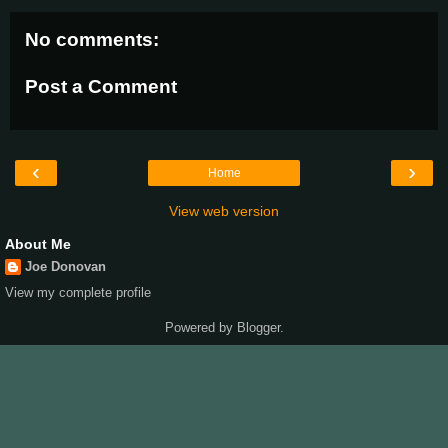
No comments:
Post a Comment
‹
›
Home
View web version
About Me
Joe Donovan
View my complete profile
Powered by
Blogger
.