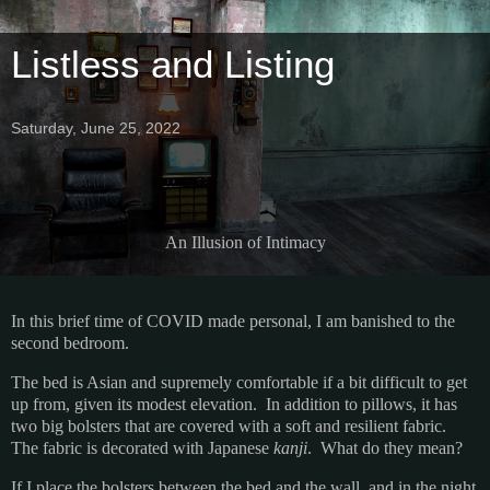
Listless and Listing
Saturday, June 25, 2022
An Illusion of Intimacy
In this brief time of COVID made personal, I am banished to the
second bedroom.
The bed is Asian and supremely comfortable if a bit difficult to get
up from, given its modest elevation. In addition to pillows, it has
two big bolsters that are covered with a soft and resilient fabric.
The fabric is decorated with Japanese
kanji
. What do they mean?
If I place the bolsters between the bed and the wall, and in the night