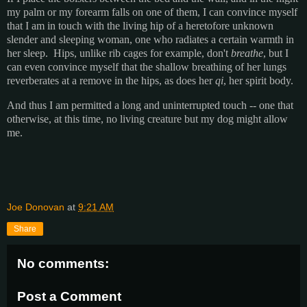
my palm or my forearm falls on one of them, I can convince myself
that I am in touch with the living hip of a heretofore unknown
slender and sleeping woman, one who radiates a certain warmth in
her sleep. Hips, unlike rib cages for example, don't
breathe
, but I
can even convince myself that the shallow breathing of her lungs
reverberates at a remove in the hips, as does her
qi
, her spirit body.
And thus I am permitted a long and uninterrupted touch -- one that
otherwise, at this time, no living creature but my dog might allow
me.
Joe Donovan
at
9:21 AM
Share
No comments:
Post a Comment