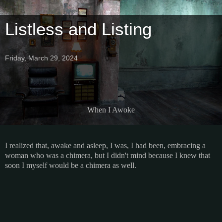
Listless and Listing
Friday, March 29, 2024
When I Awoke
I realized that, awake and asleep, I was, I had been, embracing a
woman who was a chimera, but I didn't mind because I knew that
soon I myself would be a chimera as well.