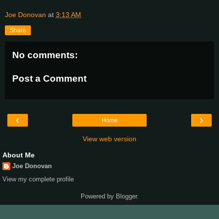
Joe Donovan
at
3:13 AM
Share
No comments:
Post a Comment
‹
›
Home
View web version
About Me
Joe Donovan
View my complete profile
Powered by
Blogger
.