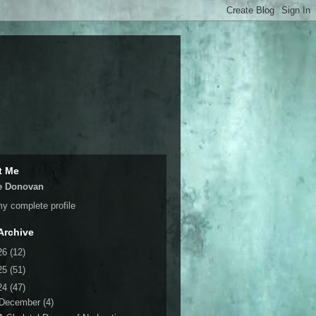
t Me
e Donovan
y complete profile
Archive
26
(12)
25
(51)
24
(47)
December
(4)