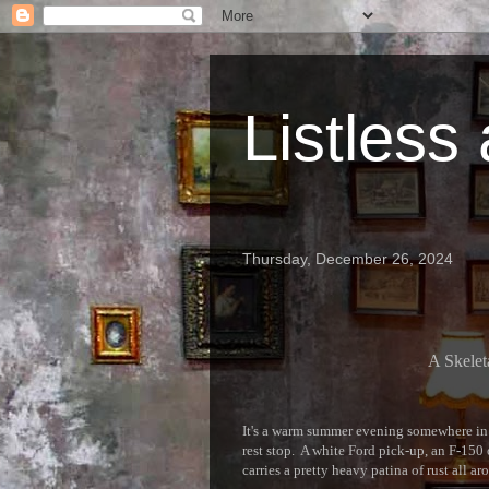
Listless
Thursday, December 26, 2024
A Skelet
It's a warm summer evening somewhere in 
rest stop. A white Ford pick-up, an F-150 o
carries a pretty heavy patina of rust all ar