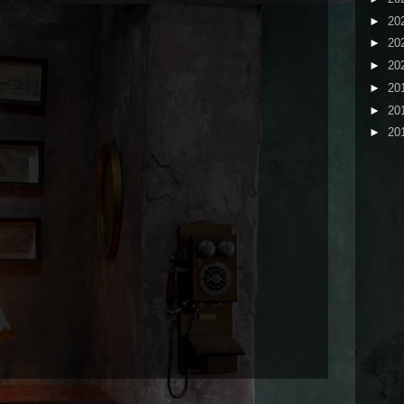
►
20
►
20
►
20
►
20
►
20
►
20