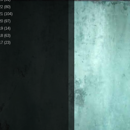
22
(80)
21
(104)
20
(97)
19
(14)
18
(63)
17
(23)