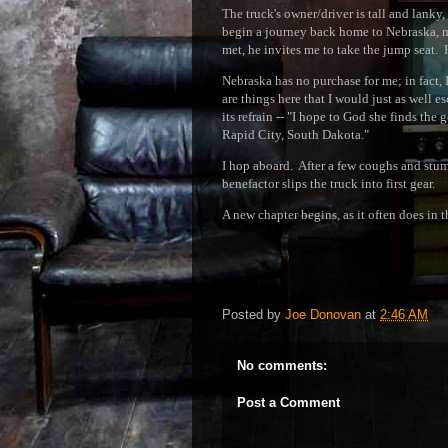
The truck's owner/driver is tall and lanky
begin a journey back home to Nebraska, m
met, he invites me to take the jump seat. 
Nebraska has no purchase for me; in fact, 
are things here that I would just as well 
its refrain -- "I hope to God she finds the 
Rapid City, South Dakota."
I hop aboard. After a few coughs and stumb
benefactor slips the truck into first gear.
A new chapter begins, as it often does in t
Posted by
Joe Donovan
at
2:46 AM
No comments:
Post a Comment