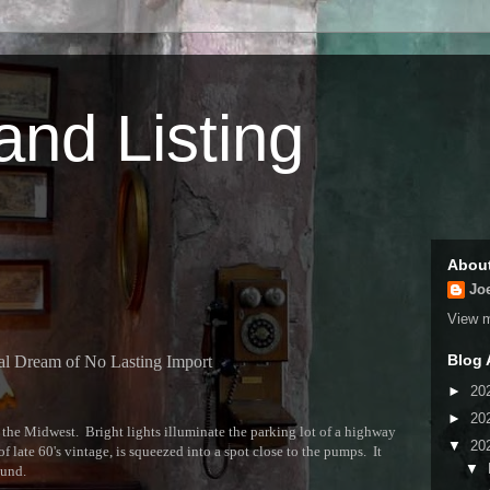
 and Listing
Abou
Jo
View m
Blog 
al Dream of No Lasting Import
►
20
►
20
the Midwest. Bright lights illuminate the parking lot of a highway
▼
20
f late 60's vintage, is squeezed into a spot close to the pumps. It
▼
ound.