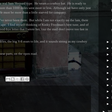
A
, a real Sam Shepard type. He wears a cowboy hat. He is ready to
ore than 1000 miles west more or less. Although we have only just
R
He must be more than a little starved for company.
I've never been there. But while I am not exactly on the lam, there
C
escape. I find myself thinking of Kinky Friedman's best tune, and of
good-bye letter that I wrote her, 'cuz the mail don't move too fast in
W
les, the big V-8 roars to life, and it sounds strong as my cowboy
►
►
hese parts, on the open road.
►
►
►
►
►
►
►
►
►
►
20