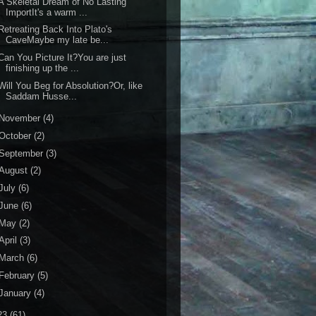
 Skeletal Dream of No Lasting
ImportIt's a warm ...
etreating Back Into Plato's
CaveMaybe my late be...
an You Picture It?You are just
finishing up the ...
ill You Beg for Absolution?Or, like
Saddam Husse...
November
(4)
October
(2)
September
(3)
August
(2)
July
(6)
June
(6)
May
(2)
April
(3)
March
(6)
February
(5)
January
(4)
23
(61)