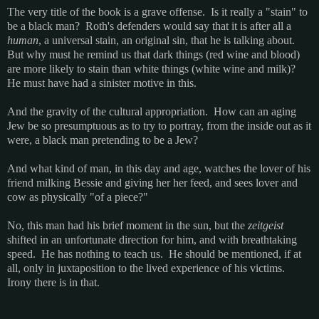
The very title of the book is a grave offense. Is it really a "stain" to
be a black man? Roth's defenders would say that it is after all a
human
, a universal stain, an original sin, that he is talking about.
But why must he remind us that dark things (red wine and blood)
are more likely to stain than white things (white wine and milk)?
He must have had a sinister motive in this.
And the gravity of the cultural appropriation. How can an aging
Jew be so presumptuous as to try to portray, from the inside out as it
were, a black man pretending to be a Jew?
And what kind of man, in this day and age, watches the lover of his
friend milking Bessie and giving her her feed, and sees lover and
cow as physically "of a piece?"
No, this man had his brief moment in the sun, but the
zeitgeist
shifted in an unfortunate direction for him, and with breathtaking
speed. He has nothing to teach us. He should be mentioned, if at
all, only in juxtaposition to the lived experience of his victims.
Irony there is in that.