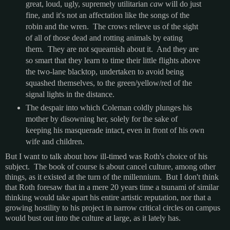
great, loud, ugly, supremely utilitarian
caw
will do just
fine, and it's not an affectation like the songs of the
robin and the wren. The crows relieve us of the sight
of all of those dead and rotting animals by eating
them. They are not squeamish about it. And they are
so smart that they learn to time their little flights above
the two-lane blacktop, undertaken to avoid being
squashed themselves, to the green/yellow/red of the
signal lights in the distance.
The despair into which Coleman coldly plunges his
mother by disowning her, solely for the sake of
keeping his masquerade intact, even in front of his own
wife and children.
But I want to talk about how ill-timed was Roth's choice of his
subject. The book of course is about cancel culture, among other
things, as it existed at the turn of the millennium. But I don't think
that Roth foresaw that in a mere 20 years time a tsunami of similar
thinking would take apart his entire artistic reputation, nor that a
growing hostility to his project in narrow critical circles on campus
would bust out into the culture at large, as it lately has.