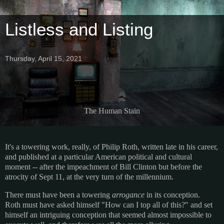
Listless and Listing
Thursday, April 15, 2021
The Human Stain
It's a towering work, really, of Philip Roth, written late in his career,
and published at a particular American political and cultural
moment -- after the impeachment of Bill Clinton but before the
atrocity of Sept 11, at the very turn of the millennium.
There must have been a towering
arrogance
in its conception.
Roth must have asked himself "How can I top all of this?" and set
himself an intriguing conception that seemed almost impossible to