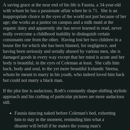
A saving grace at the near end of his life is Faunia, a 34-year-old
with whom he has a passionate affair when he is 71. She is an
inappropriate choice in the eyes of the world not just because of her
age; she works as a janitor on campus and a milk maid at the
organic dairy and apparently she has never learned to read, never
really overcome a childhood inability to distinguish certain
consonants one from the other. Having lost her two children in a
house fire for which she has been blamed, for negligence, and
having been seriously and serially abused by various men, she is
damaged goods in every way except that her mind is acute and her
body is beautiful, in the eyes of Coleman at least. She calls him
back, body and soul, to the yet more beautiful Icelandic Steena,
whom he meant to marry in his youth, who indeed loved him back
but could not marry a black man.
If the plot line is audacious, Roth's constantly shape-shifting stylistic
approach and his crafting of particular pictures are more audacious
still.
Faunia dancing naked before Coleman's bed, exhorting
him to stay in the moment, reminding him what a
disaster will befall if he makes the young man's