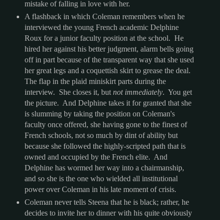
mistake of falling in love with her.
A flashback in which Coleman remembers when he
interviewed the young French academic Delphine
Roux for a junior faculty position at the school. He
hired her against his better judgment, alarm bells going
off in part because of the transparent way that she used
her great legs and a coquettish skirt to grease the deal.
The flap in the plaid miniskirt parts during the
interview. She closes it, but
not immediately
. You get
the picture. And Delphine takes it for granted that she
is slumming by taking the position on Coleman's
faculty once offered, she having gone to the finest of
French schools, not so much by dint of ability but
because she followed the highly-scripted path that is
owned and occupied by the French elite. And
Delphine has wormed her way into a chairmanship,
and so she is the one who wielded all institutional
power over Coleman in his late moment of crisis.
Coleman never tells Steena that he is black; rather, he
decides to invite her to dinner with his quite obviously