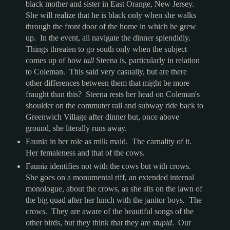
black mother and sister in East Orange, New Jersey.
She will realize that he is black only when she walks
through the front door of the home in which he grew
up. In the event, all navigate the dinner splendidly.
Things threaten to go south only when the subject
comes up of how
tall
Steena is, particularly in relation
to Coleman. This said very casually, but are there
other differences between them that might be more
fraught than this? Steena rests her head on Coleman's
shoulder on the commuter rail and subway ride back to
Greenwich Village after dinner but, once above
ground, she literally runs away.
Faunia in her role as milk maid. The carnality of it.
Her femaleness and that of the cows.
Faunia identifies not with the cows but with crows.
She goes on a monumental riff, an extended internal
monologue, about the crows, as she sits on the lawn of
the big quad after her lunch with the janitor boys. The
crows. They are aware of the beautiful songs of the
other birds, but they think that they are
stupid
. Our