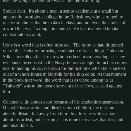
execute well, and therefore was all the more alluring.
Spoiler alert. It's about a man, a senior academic at a small but
apparently prestigious college in the Berkshires, who is ruined by
one word choice that he makes in class, and not even the choice of
a word that was "wrong," in context. He is not allowed to take
context into account.
Irony is a word that is often misused. The irony is that, drummed
out of the academy for using a smidgeon of racist lingo, Coleman
Silk is in reality a black man who has been masquerading as a Jew
ever since he enlisted in the Navy, before college. In fact he comes
near to having his cover blown for the first time when he is kicked
out of a whore house in Norfolk for his skin color. At that moment
in the book
that word,
the word that is as taboo among us as
"Yahweh" was to the most observant of the Jews,
is used against
him.
Coleman's life comes apart because of his academic transgression.
His wife has a stroke and dies; his own children, the ones not
already distant, fall away from him. In a fury he writes a book
about his ordeal, but as soon as it is done he realizes that it is junk
and abandons it.