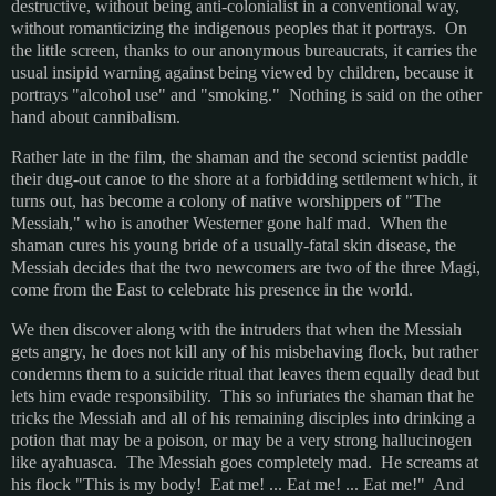
destructive, without being anti-colonialist in a conventional way,
without romanticizing the indigenous peoples that it portrays. On
the little screen, thanks to our anonymous bureaucrats, it carries the
usual insipid warning against being viewed by children, because it
portrays "alcohol use" and "smoking." Nothing is said on the other
hand about cannibalism.
Rather late in the film, the shaman and the second scientist paddle
their dug-out canoe to the shore at a forbidding settlement which, it
turns out, has become a colony of native worshippers of "The
Messiah," who is another Westerner gone half mad. When the
shaman cures his young bride of a usually-fatal skin disease, the
Messiah decides that the two newcomers are two of the three Magi,
come from the East to celebrate his presence in the world.
We then discover along with the intruders that when the Messiah
gets angry, he does not kill any of his misbehaving flock, but rather
condemns them to a suicide ritual that leaves them equally dead but
lets him evade responsibility. This so infuriates the shaman that he
tricks the Messiah and all of his remaining disciples into drinking a
potion that may be a poison, or may be a very strong hallucinogen
like ayahuasca. The Messiah goes completely mad. He screams at
his flock "This is my body! Eat me! ... Eat me! ... Eat me!" And