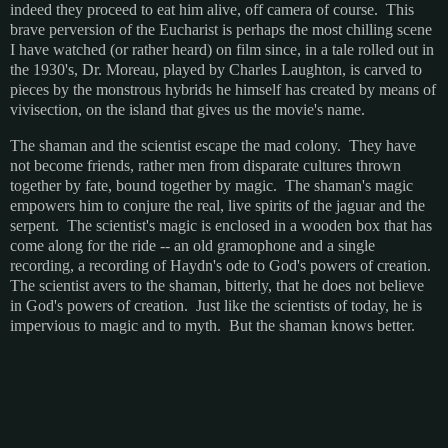
indeed they proceed to eat him alive, off camera of course. This
brave perversion of the Eucharist is perhaps the most chilling scene
I have watched (or rather heard) on film since, in a tale rolled out in
the 1930's, Dr. Moreau, played by Charles Laughton, is carved to
pieces by the monstrous hybrids he himself has created by means of
vivisection, on the island that gives us the movie's name.
The shaman and the scientist escape the mad colony. They have
not become friends, rather men from disparate cultures thrown
together by fate, bound together by magic. The shaman's magic
empowers him to conjure the real, live spirits of the jaguar and the
serpent. The scientist's magic is enclosed in a wooden box that has
come along for the ride -- an old gramophone and a single
recording, a recording of Haydn's ode to God's powers of creation.
The scientist avers to the shaman, bitterly, that he does not believe
in God's powers of creation. Just like the scientists of today, he is
impervious to magic and to myth. But the shaman knows better.