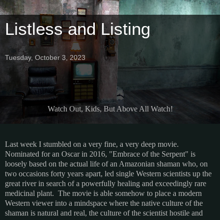
Listless and Listing
Tuesday, October 3, 2023
Watch Out, Kids, But Above All Watch!
Last week I stumbled on a very fine, a very deep movie.
Nominated for an Oscar in 2016, "Embrace of the Serpent" is
loosely based on the actual life of an Amazonian shaman who, on
two occasions forty years apart, led single Western scientists up the
great river in search of a powerfully healing and exceedingly rare
medicinal plant. The movie is able somehow to place a modern
Western viewer into a mindspace where the native culture of the
shaman is natural and real, the culture of the scientist hostile and